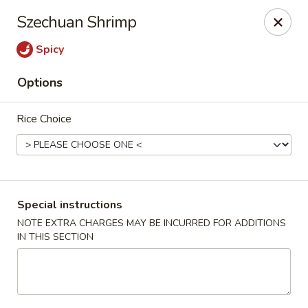
China Chen - Naples
Szechuan Shrimp
4631 Tamiami Trail N Naples, FL 34103
Spicy
Pick up
Select Time
Options
Rice Choice
Special instructions
NOTE EXTRA CHARGES MAY BE INCURRED FOR ADDITIONS
IN THIS SECTION
China Chen - Naples
Opens August 10th at 11:00AM
Closed
Store info
Call us