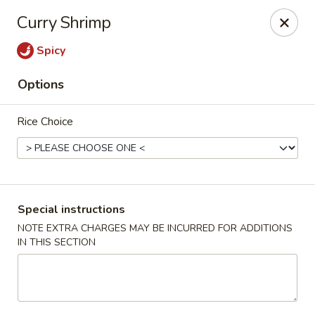
China Chen - Naples
Curry Shrimp
4631 Tamiami Trail N Naples, FL 34103
Spicy
Pick up
Select Time
Options
Rice Choice
Special instructions
NOTE EXTRA CHARGES MAY BE INCURRED FOR ADDITIONS
IN THIS SECTION
China Chen - Naples
Opens at 11:00AM
Closed
Store info
Call us