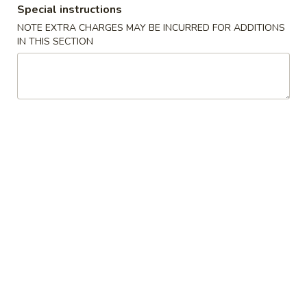
Special instructions
Asian Noodles
NOTE EXTRA CHARGES MAY BE INCURRED FOR ADDITIONS
IN THIS SECTION
Appetizers
Egg
Egg Roll (2)
Roll
(2)
$4.25
Spring
Spring Roll (2)
Roll
(2)
$4.25
French
French Fries
Fries
$4.95
Fantail