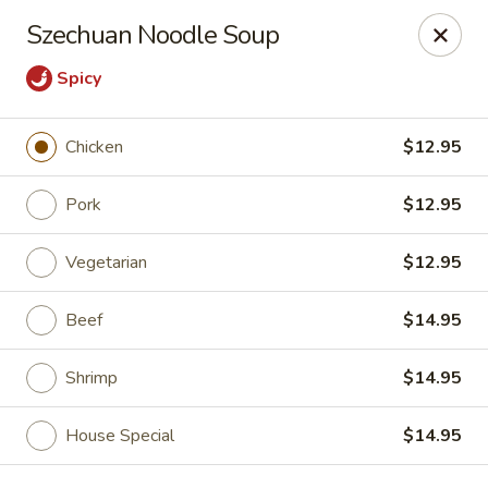
China Chen - Naples
Szechuan Noodle Soup
4631 Tamiami Trail N Naples, FL 34103
Spicy
Pick up
Select Time
Chicken
$12.95
Pork
$12.95
Vegetarian
$12.95
Beef
$14.95
Shrimp
$14.95
China Chen - Naples
Opens at 11:00AM
Closed
House Special
$14.95
Store info
Call us