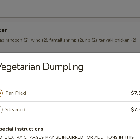
ter
rab rangoon (2), wing (2), fantail shrimp (2), rib (2), teriyaki chicken (2)
egetarian Dumpling
Pan Fried
$7.
Steamed
$7.
oast Pork Bun
pecial instructions
OTE EXTRA CHARGES MAY BE INCURRED FOR ADDITIONS IN THIS