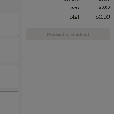
Taxes
$0.00
Total
$0.00
Proceed to checkout