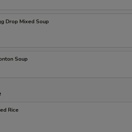
g Drop Mixed Soup
onton Soup
e
ied Rice