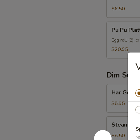
$6.50
Pu
Pu Pu Plat
Pu
Platter
Egg roll (2), c
$20.95
V
Dim Sum
Har
Har Gow
Gow
$8.95
Steamed
Steamed R
Roast
S
Pork
$8.50
N