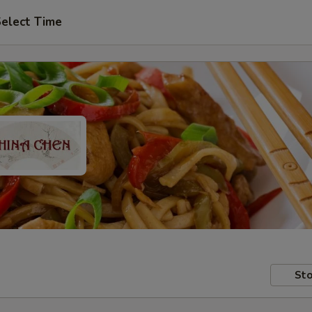
elect Time
Sto