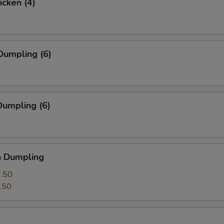
icken (4)
Dumpling (6)
umpling (6)
n Dumpling
.50
.50