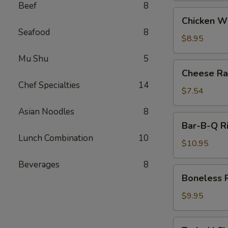
Beef
8
Chicken
Chicken W
Wings
Seafood
8
$8.95
Mu Shu
5
Cheese
Cheese Ra
Rangoon
Chef Specialties
14
(8)
$7.54
Asian Noodles
8
Bar-
Bar-B-Q R
B-
Lunch Combination
10
Q
$10.95
Ribs
Beverages
8
Boneless
Boneless 
Ribs
$9.95
Teriyaki