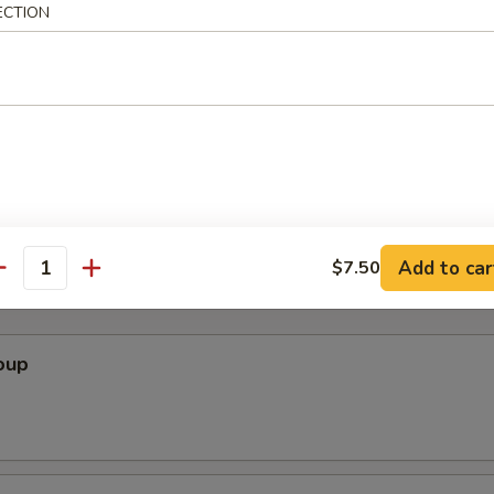
ECTION
ini Soup Bun
Add to car
$7.50
antity
oup