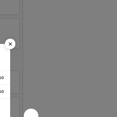
50
50