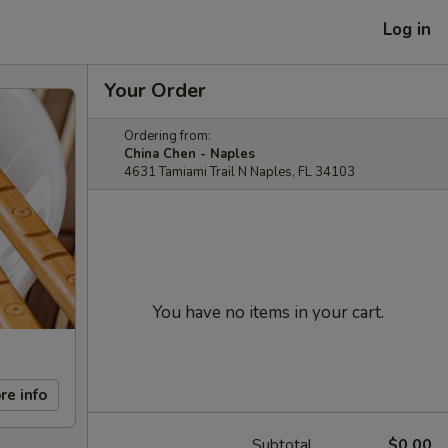
Log in
Your Order
Ordering from:
China Chen - Naples
4631 Tamiami Trail N Naples, FL 34103
You have no items in your cart.
re info
Subtotal
$0.00