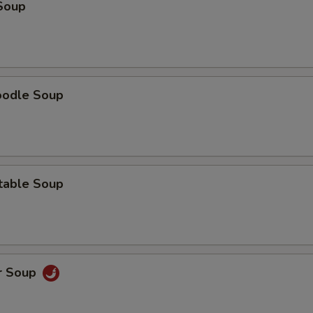
Soup
oodle Soup
table Soup
r Soup