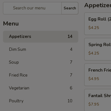
Appetize
Search
Egg
Egg Roll (
Roll
Menu
(2)
$4.25
Appetizers
14
Spring
Spring Roll
Roll
Dim Sum
4
(2)
$4.25
Soup
7
French
French Fri
Fries
Fried Rice
7
$4.95
Vegetarian
6
Fantail
Fantail Sh
Shrimp
Poultry
10
(6)
$7.95