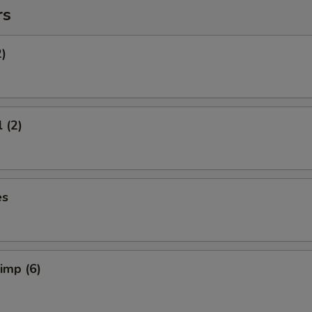
rs
2)
 (2)
es
rimp (6)