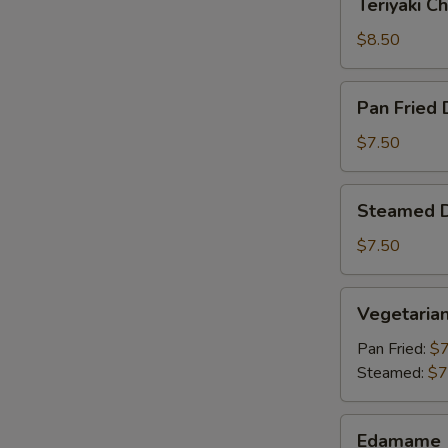
Teriyaki Ch
Chicken
(4)
$8.50
Pan
Pan Fried 
Fried
Dumpling
$7.50
(6)
Steamed
Steamed D
Dumpling
(6)
$7.50
Vegetarian
Vegetaria
Dumpling
Pan Fried:
$7
Steamed:
$7
Edamame
Edamame