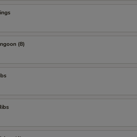
ings
ngoon (8)
ibs
Ribs