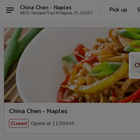
China Chen - Naples
Pick up
S
4631 Tamiami Trail N Naples, FL 34103
China Chen - Naples
Opens at 11:00AM
Closed