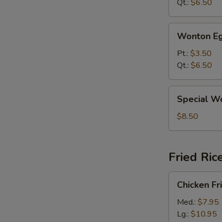
Qt.:
$6.50
Wonton
Wonton Eg
Egg
Drop
Pt.:
$3.50
Mixed
Qt.:
$6.50
Soup
Special
Special W
Wonton
Soup
$8.50
Fried Ric
Chicken
Chicken Fr
Fried
Rice
Med.:
$7.95
Lg.:
$10.95