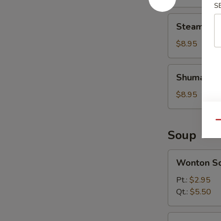
Bun
S
Steamed
Steamed M
Mini
Soup
$8.95
Bun
Shumai
Shumai
$8.95
Qu
Soup
Wonton
Wonton S
Soup
Pt.:
$2.95
Qt.:
$5.50
Egg