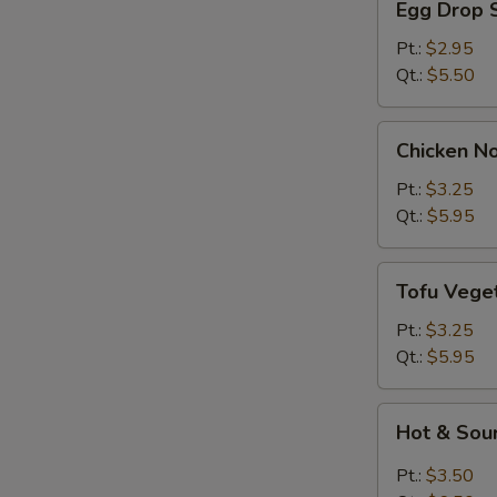
Egg Drop 
Drop
Soup
Pt.:
$2.95
Qt.:
$5.50
Chicken
Chicken N
Noodle
Soup
Pt.:
$3.25
Qt.:
$5.95
Tofu
Tofu Vege
Vegetable
Soup
Pt.:
$3.25
Qt.:
$5.95
Hot
Hot & Sou
&
Sour
Pt.:
$3.50
Soup